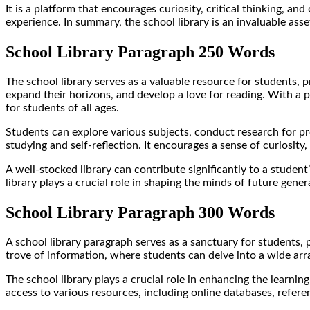
It is a platform that encourages curiosity, critical thinking, and
experience. In summary, the school library is an invaluable ass
School Library Paragraph 250 Words
The school library serves as a valuable resource for students, 
expand their horizons, and develop a love for reading. With a p
for students of all ages.
Students can explore various subjects, conduct research for pro
studying and self-reflection. It encourages a sense of curiosity,
A well-stocked library can contribute significantly to a stude
library plays a crucial role in shaping the minds of future gener
School Library Paragraph 300 Words
A school library paragraph serves as a sanctuary for students
trove of information, where students can delve into a wide arra
The school library plays a crucial role in enhancing the learnin
access to various resources, including online databases, refere