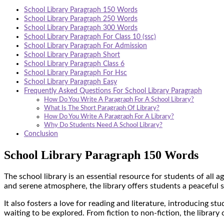
School Library Paragraph 150 Words
School Library Paragraph 250 Words
School Library Paragraph 300 Words
School Library Paragraph For Class 10 (ssc)
School Library Paragraph For Admission
School Library Paragraph Short
School Library Paragraph Class 6
School Library Paragraph For Hsc
School Library Paragraph Easy
Frequently Asked Questions For School Library Paragraph
How Do You Write A Paragraph For A School Library?
What Is The Short Paragraph Of Library?
How Do You Write A Paragraph For A Library?
Why Do Students Need A School Library?
Conclusion
School Library Paragraph 150 Words
The school library is an essential resource for students of all a
and serene atmosphere, the library offers students a peaceful 
It also fosters a love for reading and literature, introducing st
waiting to be explored. From fiction to non-fiction, the library 