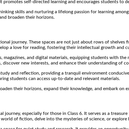
t promotes self-directed learning and encourages students to de
 thinking skills and nurturing a lifelong passion for learning amon
and broaden their horizons.
cational journey. These spaces are not just about rows of shelves 
op a love for reading, fostering their intellectual growth and cu
s, magazines, and digital materials, equipping students with the
ts, discover new interests, and enhance their understanding of 
 study and reflection, providing a tranquil environment conducive
uring students can access up-to-date and relevant materials.
 broaden their horizons, expand their knowledge, and embark on ex
l journey, especially for those in Class 6. It serves as a treasur
rld of fiction, delve into the mysteries of science, or explore h
 a space for quiet study and research. It provides an opportunit