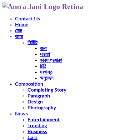
Contact Us
Home
হোম
বাংলা
নির্মিতি
রচনা
সারমর্ম
ভাবসম্প্রসারণ
চিঠি
দরখাস্ত
অনুচ্ছেদ
Composition
Completing Story
Paragraph
Design
Photography
News
Entertainment
Trending
Business
Cars