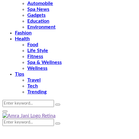
Automobile
Spa News
Gadgets
Education
Environment
Fashion
Health
Food
Life Style
Fitness
Spa & Wellness
Wellness
Tips
Travel
Tech
Trending
Search
Search
for:
Primary
Menu
Search
Search
for: