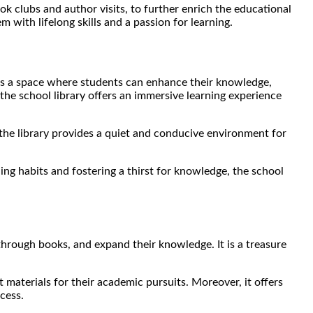
book clubs and author visits, to further enrich the educational
 with lifelong skills and a passion for learning.
It is a space where students can enhance their knowledge,
 the school library offers an immersive learning experience
 the library provides a quiet and conducive environment for
ing habits and fostering a thirst for knowledge, the school
s through books, and expand their knowledge.
It is a treasure
t materials for their academic pursuits. Moreover, it offers
cess.