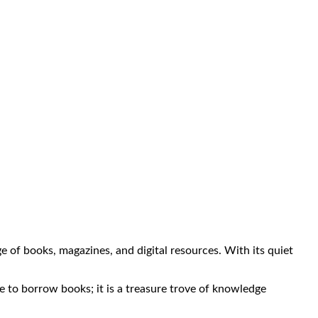
nge of books, magazines, and digital resources. With its quiet
ace to borrow books; it is a treasure trove of knowledge