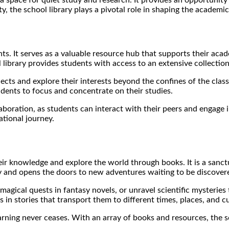
ty, the school library plays a pivotal role in shaping the academ
dents. It serves as a valuable resource hub that supports their a
 library provides students with access to an extensive collection
cts and explore their interests beyond the confines of the classr
dents to focus and concentrate on their studies.
boration, as students can interact with their peers and engage in
tional journey.
ir knowledge and explore the world through books. It is a sanctua
sity and opens the doors to new adventures waiting to be discover
agical quests in fantasy novels, or unravel scientific mysteries 
in stories that transport them to different times, places, and cu
learning never ceases. With an array of books and resources, the 