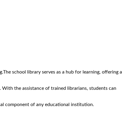
g.
The school library serves as a hub for learning, offering a
 With the assistance of trained librarians, students can
tial component of any educational institution.