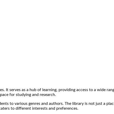
ges. It serves as a hub of learning, providing access to a wide ra
space for studying and research.
udents to various genres and authors. The library is not just a pl
caters to different interests and preferences.