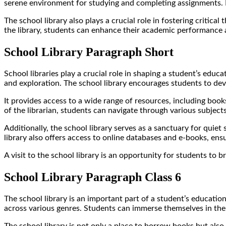
serene environment for studying and completing assignments. I
The school library also plays a crucial role in fostering critical
the library, students can enhance their academic performance 
School Library Paragraph Short
School libraries play a crucial role in shaping a student’s edu
and exploration. The school library encourages students to devel
It provides access to a wide range of resources, including book
of the librarian, students can navigate through various subjec
Additionally, the school library serves as a sanctuary for quiet
library also offers access to online databases and e-books, ens
A visit to the school library is an opportunity for students to
School Library Paragraph Class 6
The school library is an important part of a student’s educationa
across various genres. Students can immerse themselves in the wo
The school library is not only a place to borrow books but also