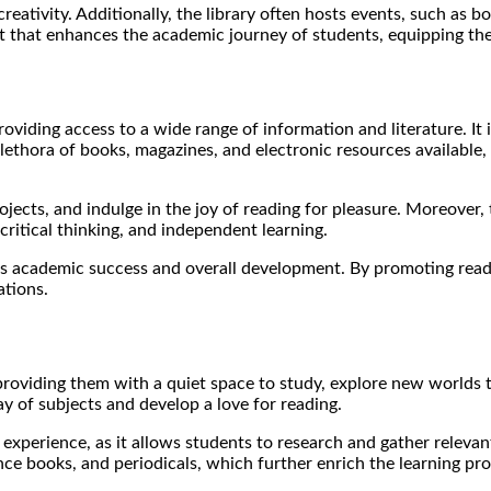
 creativity. Additionally, the library often hosts events, such as 
et that enhances the academic journey of students, equipping them
providing access to a wide range of information and literature. 
lethora of books, magazines, and electronic resources available,
jects, and indulge in the joy of reading for pleasure. Moreover,
 critical thinking, and independent learning.
nt’s academic success and overall development. By promoting read
ations.
, providing them with a quiet space to study, explore new world
y of subjects and develop a love for reading.
g experience, as it allows students to research and gather relevan
nce books, and periodicals, which further enrich the learning pro