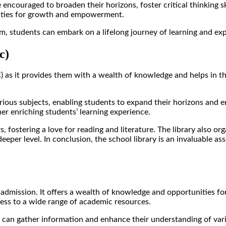
 encouraged to broaden their horizons, foster critical thinking sk
tunities for growth and empowerment.
m, students can embark on a lifelong journey of learning and expl
c)
SC) as it provides them with a wealth of knowledge and helps in t
rious subjects, enabling students to expand their horizons and e
her enriching students’ learning experience.
 fostering a love for reading and literature. The library also or
er level. In conclusion, the school library is an invaluable asset
 admission. It offers a wealth of knowledge and opportunities for
cess to a wide range of academic resources.
 can gather information and enhance their understanding of variou