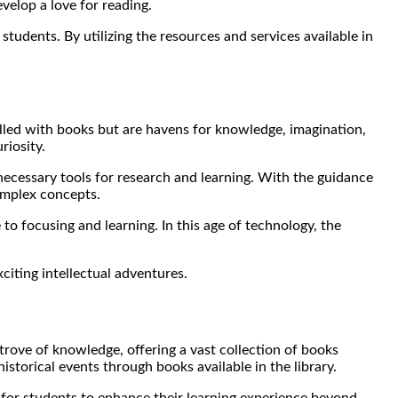
velop a love for reading.
g students. By utilizing the resources and services available in
filled with books but are havens for knowledge, imagination,
riosity.
 necessary tools for research and learning. With the guidance
complex concepts.
 to focusing and learning. In this age of technology, the
citing intellectual adventures.
e trove of knowledge, offering a vast collection of books
istorical events through books available in the library.
y for students to enhance their learning experience beyond