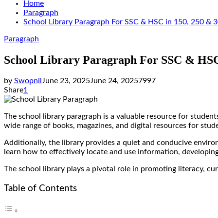
Home
Paragraph
School Library Paragraph For SSC & HSC in 150, 250 &
Paragraph
School Library Paragraph For SSC & HSC
by
Swopnil
June 23, 2025
June 24, 2025
7997
Share
1
The school library paragraph is a valuable resource for students
wide range of books, magazines, and digital resources for stu
Additionally, the library provides a quiet and conducive envir
learn how to effectively locate and use information, developing 
The school library plays a pivotal role in promoting literacy, c
Table of Contents