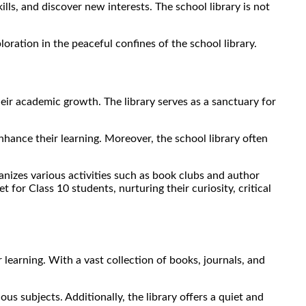
ills, and discover new interests. The school library is not
oration in the peaceful confines of the school library.
heir academic growth. The library serves as a sanctuary for
nhance their learning. Moreover, the school library often
ganizes various activities such as book clubs and author
 for Class 10 students, nurturing their curiosity, critical
 learning. With a vast collection of books, journals, and
s subjects. Additionally, the library offers a quiet and