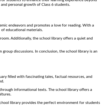
ic and personal growth of Class 6 students.
cademic endeavors and promotes a love for reading. With a
 of educational materials.
oom. Additionally, the school library offers a quiet and
 group discussions. In conclusion, the school library is an
ry filled with fascinating tales, factual resources, and
ed.
through informational texts. The school library offers a
ltures.
school library provides the perfect environment for students