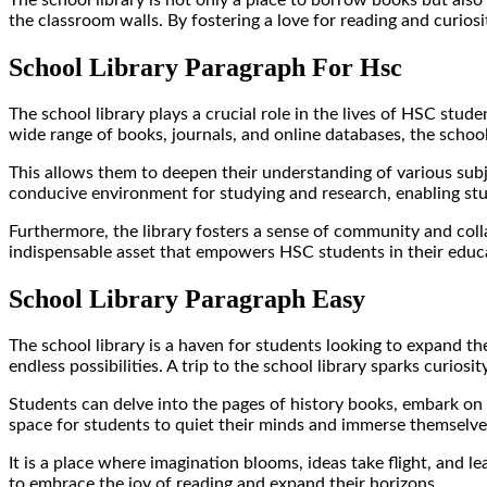
the classroom walls. By fostering a love for reading and curiosi
School Library Paragraph For Hsc
The school library plays a crucial role in the lives of HSC stu
wide range of books, journals, and online databases, the school
This allows them to deepen their understanding of various subje
conducive environment for studying and research, enabling stu
Furthermore, the library fosters a sense of community and colla
indispensable asset that empowers HSC students in their educa
School Library Paragraph Easy
The school library is a haven for students looking to expand the
endless possibilities. A trip to the school library sparks curio
Students can delve into the pages of history books, embark on m
space for students to quiet their minds and immerse themselves 
It is a place where imagination blooms, ideas take flight, and 
to embrace the joy of reading and expand their horizons.