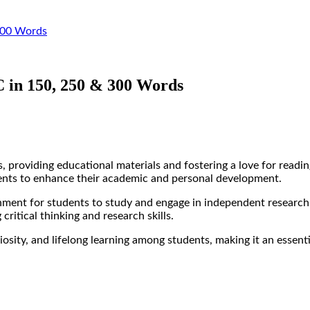
 300 Words
 in 150, 250 & 300 Words
, providing educational materials and fostering a love for readin
dents to enhance their academic and personal development.
onment for students to study and engage in independent research.
critical thinking and research skills.
uriosity, and lifelong learning among students, making it an essen