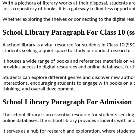
With a plethora of literary works at their disposal, students are
just a repository of books; it is a gateway to limitless oppor
Whether exploring the shelves or connecting to the digital real
School Library Paragraph For Class 10 (ss
A school library is a vital resource for students in Class 10 (S
students seeking a quiet space to study or conduct research.
It houses a wide range of books and references materials on va
provides access to digital resources and online databases, furt
Students can explore different genres and discover new authors,
interactions, encouraging students to engage with books on a deep
thinking, and overall development.
School Library Paragraph For Admission
The school library is an essential resource for students seeking
online databases, the school library provides students with ac
It serves as a hub for research and exploration, where students