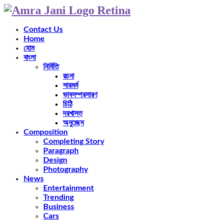
Contact Us
Home
হোম
বাংলা
নির্মিতি
রচনা
সারমর্ম
ভাবসম্প্রসারণ
চিঠি
দরখাস্ত
অনুচ্ছেদ
Composition
Completing Story
Paragraph
Design
Photography
News
Entertainment
Trending
Business
Cars