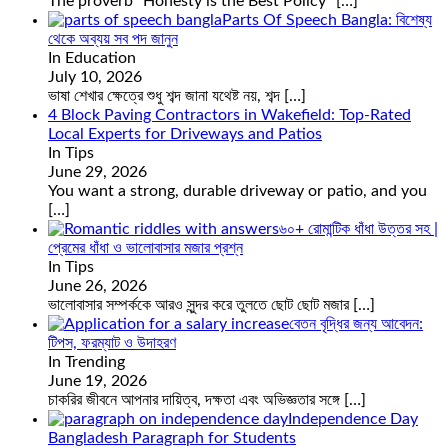
The proverb “Honesty is the Best Policy”
[…]
Parts Of Speech Bangla: বিশেষ্য
থেকে অব্যয় সব পদ জানুন
In Education
July 10, 2026
ভাষা শেখার ক্ষেত্রে শুধু শব্দ জানা যথেষ্ট নয়, শব্দ
[…]
4 Block Paving Contractors in Wakefield: Top-Rated
Local Experts for Driveways and Patios
In Tips
June 29, 2026
You want a strong, durable driveway or patio, and you
[…]
৬০+ রোমান্টিক ধাঁধা উত্তর সহ |
প্রেমের ধাঁধা ও ভালোবাসার মজার প্রশ্ন
In Tips
June 26, 2026
ভালোবাসার সম্পর্ককে আরও সুন্দর করে তুলতে ছোট ছোট মজার
[…]
বেতন বৃদ্ধির জন্য আবেদন:
টিপস, ফরম্যাট ও উদাহরণ
In Trending
June 19, 2026
চাকরির জীবনে আপনার দায়িত্ব, দক্ষতা এবং অভিজ্ঞতার সঙ্গে
[…]
Independence Day
Bangladesh Paragraph for Students