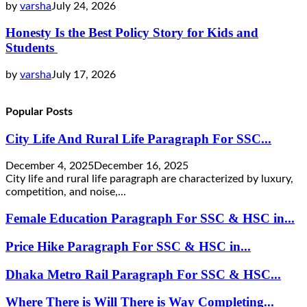
by
varsha
July 24, 2026
Honesty Is the Best Policy Story for Kids and
Students
by
varsha
July 17, 2026
Popular Posts
City Life And Rural Life Paragraph For SSC...
December 4, 2025
December 16, 2025
City life and rural life paragraph are characterized by luxury,
competition, and noise,...
Female Education Paragraph For SSC & HSC in...
Price Hike Paragraph For SSC & HSC in...
Dhaka Metro Rail Paragraph For SSC & HSC...
Where There is Will There is Way Completing...