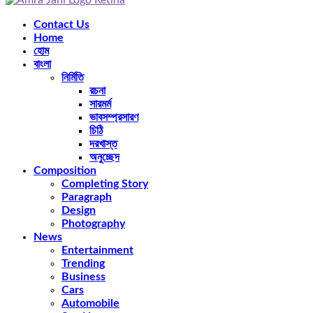
Facebook
Twitter
Instagram
Pinterest
Youtube
Rss
Snapchat
Contact Us
Home
হোম
বাংলা
নির্মিতি
রচনা
সারমর্ম
ভাবসম্প্রসারণ
চিঠি
দরখাস্ত
অনুচ্ছেদ
Composition
Completing Story
Paragraph
Design
Photography
News
Entertainment
Trending
Business
Cars
Automobile