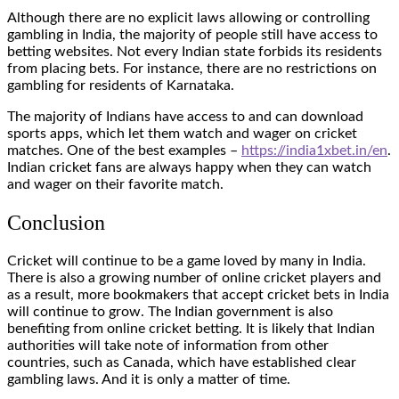
Although there are no explicit laws allowing or controlling
gambling in India, the majority of people still have access to
betting websites. Not every Indian state forbids its residents
from placing bets. For instance, there are no restrictions on
gambling for residents of Karnataka.
The majority of Indians have access to and can download
sports apps, which let them watch and wager on cricket
matches. One of the best examples –
https://india1xbet.in/en
.
Indian cricket fans are always happy when they can watch
and wager on their favorite match.
Conclusion
Cricket will continue to be a game loved by many in India.
There is also a growing number of online cricket players and
as a result, more bookmakers that accept cricket bets in India
will continue to grow. The Indian government is also
benefiting from online cricket betting. It is likely that Indian
authorities will take note of information from other
countries, such as Canada, which have established clear
gambling laws. And it is only a matter of time.