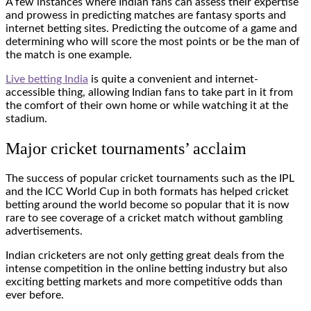
A few instances where Indian fans can assess their expertise
and prowess in predicting matches are fantasy sports and
internet betting sites. Predicting the outcome of a game and
determining who will score the most points or be the man of
the match is one example.
Live betting India
is quite a convenient and internet-
accessible thing, allowing Indian fans to take part in it from
the comfort of their own home or while watching it at the
stadium.
Major cricket tournaments’ acclaim
The success of popular cricket tournaments such as the IPL
and the ICC World Cup in both formats has helped cricket
betting around the world become so popular that it is now
rare to see coverage of a cricket match without gambling
advertisements.
Indian cricketers are not only getting great deals from the
intense competition in the online betting industry but also
exciting betting markets and more competitive odds than
ever before.