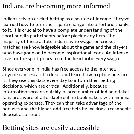
Indians are becoming more informed
Indians rely on cricket betting as a source of income. They’ve
learned how to turn their spare change into a fortune thanks
to it. It is crucial to have a complete understanding of the
sport and its participants before placing any bets. The
majority of these astute Indians who wager on cricket
matches are knowledgeable about the game and the players
who have gone on to become inspirational icons. An intense
love for the sport pours from the heart into every wager.
Since everyone in India has free access to the Internet,
anyone can research cricket and learn how to place bets on
it. They use this data every day to inform their betting
decisions, which are critical. Additionally, because
information spreads quickly, a large number of Indian cricket
fans are aware of affordable online bookmakers with minimal
operating expenses. They can then take advantage of the
bonuses and the higher-odd free bets by making a reasonable
deposit as a result.
Betting sites are easily accessible