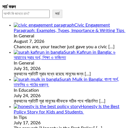
সার্চ করুন
সার্চ
Civic Engagement
Paragraph: Examples, Types, Importance & Writing Tips
In General
August 7, 2026
Chances are, your teacher just gave you a civic
[…]
Surah Kafirun in Bangla: ৬
আয়াতের সূরার অর্থ, শিক্ষা ও ফজিলত
In General
July 31, 2026
কুরআনের প্রতিটি সূরার মধ্যে রয়েছে মানুষের জন্য
[…]
Surah Mulk in Bangla: বাংলা অর্থ,
তাফসির ও পাঠের গুরুত্ব
In Education
July 24, 2026
কুরআনের প্রতিটি সূরা মানুষের জীবনকে সঠিক পথে পরিচালিত
[…]
Honesty Is the Best
Policy Story for Kids and Students
In Tips
July 17, 2026