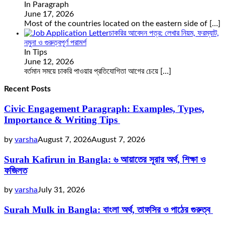
In Paragraph
June 17, 2026
Most of the countries located on the eastern side of
[…]
চাকরির আবেদন পত্র: লেখার নিয়ম, ফরম্যাট,
নমুনা ও গুরুত্বপূর্ণ পরামর্শ
In Tips
June 12, 2026
বর্তমান সময়ে চাকরি পাওয়ার প্রতিযোগিতা আগের চেয়ে
[…]
Recent Posts
Civic Engagement Paragraph: Examples, Types,
Importance & Writing Tips
by
varsha
August 7, 2026
August 7, 2026
Surah Kafirun in Bangla: ৬ আয়াতের সূরার অর্থ, শিক্ষা ও
ফজিলত
by
varsha
July 31, 2026
Surah Mulk in Bangla: বাংলা অর্থ, তাফসির ও পাঠের গুরুত্ব