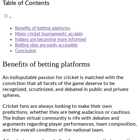
Table of Contents
Benefits of betting platforms
Major cricket tournaments’ acclaim
Indians are becoming more informed
Betting sites are easily accessible
Conclusion
Benefits of betting platforms
An indisputable passion for cricket is matched with the
conviction that all facets of the game deserve to be
recognized, scrutinized, and debated in public and private
spheres.
Cricket fans are always looking to make their own
predictions, whether they are being audacious or cautious.
The Indian virtual community is rife with debates and
arguments regarding player performances, team composition,
and the overall condition of the national team.