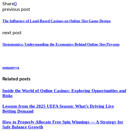
Share
0
previous post
The Influence of Land-Based Casinos on Online Slot Game Design
next post
Slotonomics: Understanding the Economics Behind Online Slot Payouts
samanvya
Related posts
Inside the World of Online Casinos: Exploring Opportunities and
Risks
Lessons from the 2025 UEFA Season: What’s Driving Live
Betting Demand
How to Properly Allocate Free Spin Winnings — A Strategy for
Safe Balance Growth