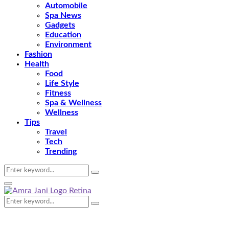
Automobile
Spa News
Gadgets
Education
Environment
Fashion
Health
Food
Life Style
Fitness
Spa & Wellness
Wellness
Tips
Travel
Tech
Trending
Search
Search
for:
Primary
Menu
Search
Search
for: