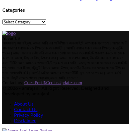
Categories
Categories
About US
আসসালামু ওয়ালাইকুম, আমরা জানি এর অফিশিয়াল ওয়েবসাইটে আপনাকে স্বাগতম। আমরা জানি
বাংলাদেশের সবথেকে বড় শিক্ষামূলক ওয়েবসাইট। আপনি এখানে সকল ধরনের শিক্ষামূলক কন্টেন্ট
পাবেন।আমরা সবসময় চেষ্টা করি এমন সকল লেখা আমাদের ওয়েবসাইটে প্রকাশ করতে যা থেকে
কারও না কারও, কিছু না কিছু উপকার হবে। আমরা সাধারণত বাংলা, ইংরেজি এর নানা ব্যাকারণ
এবং নির্মিতি অংশ আমাদের ওয়েবসাইটে প্রকাশ করে থাকি।এছাড়াও আমরা আমাদের ওয়েবসাইটে
পড়ালেখার নানা টিপস, স্টুডেন্ট হিসেবে আয়ের উপায়, অনলাইন ইনকাম সহ অনেক ধরনের টপিকের
ওপর লেখালেখি করি। আপনি চাইলে আমাদের ওয়েবসাইটটি ঘুরে দেখতে পারেন। আশা করছি
ভালো কিছুই দেখতে পাবেন।ধন্যবাদ,আমরা জানি, বাংলাদেশ।
Contact us:
GuestPost@GeniusUpdates.com
@ 2026 - amrajani. All Right Reserved. Designed and
Developed by amrajani
About Us
Contact Us
Privacy Policy
Disclaimer