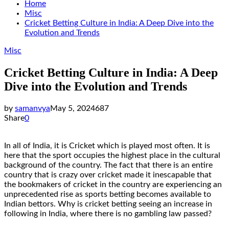
Home
Misc
Cricket Betting Culture in India: A Deep Dive into the
Evolution and Trends
Misc
Cricket Betting Culture in India: A Deep
Dive into the Evolution and Trends
by
samanvya
May 5, 2024
687
Share
0
In all of India, it is Cricket which is played most often. It is
here that the sport occupies the highest place in the cultural
background of the country. The fact that there is an entire
country that is crazy over cricket made it inescapable that
the bookmakers of cricket in the country are experiencing an
unprecedented rise as sports betting becomes available to
Indian bettors. Why is cricket betting seeing an increase in
following in India, where there is no gambling law passed?