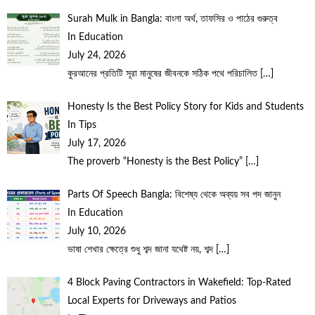
Surah Mulk in Bangla: বাংলা অর্থ, তাফসির ও পাঠের গুরুত্ব
In Education
July 24, 2026
কুরআনের প্রতিটি সূরা মানুষের জীবনকে সঠিক পথে পরিচালিত
[…]
Honesty Is the Best Policy Story for Kids and Students
In Tips
July 17, 2026
The proverb “Honesty is the Best Policy”
[…]
Parts Of Speech Bangla: বিশেষ্য থেকে অব্যয় সব পদ জানুন
In Education
July 10, 2026
ভাষা শেখার ক্ষেত্রে শুধু শব্দ জানা যথেষ্ট নয়, শব্দ
[…]
4 Block Paving Contractors in Wakefield: Top-Rated
Local Experts for Driveways and Patios