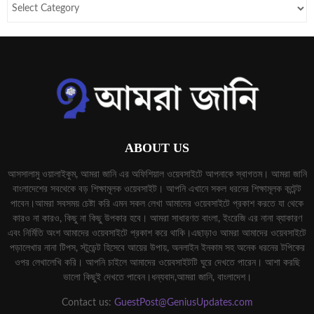
ABOUT US
আসসালামু ওয়ালাইকুম, আমরা জানি এর অফিশিয়াল ওয়েবসাইটে আপনাকে স্বাগতম। আমরা জানি
বাংলাদেশের সবথেকে বড় শিক্ষামূলক ওয়েবসাইট। আপনি এখানে সকল ধরনের শিক্ষামূলক কন্টেন্ট
পাবেন।আমরা সবসময় চেষ্টা করি এমন সকল লেখা আমাদের ওয়েবসাইটে প্রকাশ করতে যা থেকে
কারও না কারও, কিছু না কিছু উপকার হবে। আমরা সাধারণত বাংলা, ইংরেজি এর নানা ব্যাকারণ
এবং নির্মিতি অংশ আমাদের ওয়েবসাইটে প্রকাশ করে থাকি।এছাড়াও আমরা আমাদের ওয়েবসাইটে
পড়ালেখার নানা টিপস, স্টুডেন্ট হিসেবে আয়ের উপায়, অনলাইন ইনকাম সহ অনেক ধরনের টপিকের
ওপর লেখালেখি করি। আপনি চাইলে আমাদের ওয়েবসাইটটি ঘুরে দেখতে পারেন। আশা করছি
ভালো কিছুই দেখতে পাবেন।ধন্যবাদ,আমরা জানি, বাংলাদেশ।
Contact us:
GuestPost@GeniusUpdates.com