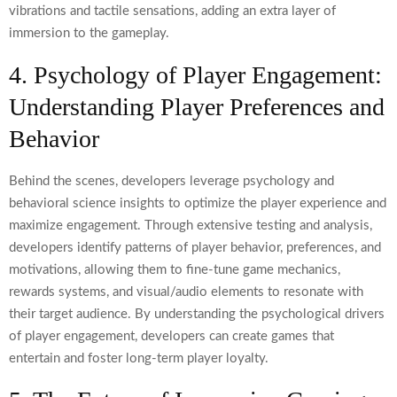
vibrations and tactile sensations, adding an extra layer of
immersion to the gameplay.
4. Psychology of Player Engagement:
Understanding Player Preferences and
Behavior
Behind the scenes, developers leverage psychology and
behavioral science insights to optimize the player experience and
maximize engagement. Through extensive testing and analysis,
developers identify patterns of player behavior, preferences, and
motivations, allowing them to fine-tune game mechanics,
rewards systems, and visual/audio elements to resonate with
their target audience. By understanding the psychological drivers
of player engagement, developers can create games that
entertain and foster long-term player loyalty.