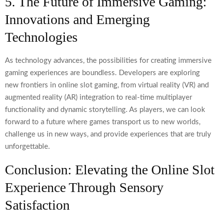
5. The Future of Immersive Gaming:
Innovations and Emerging
Technologies
As technology advances, the possibilities for creating immersive
gaming experiences are boundless. Developers are exploring
new frontiers in online slot gaming, from virtual reality (VR) and
augmented reality (AR) integration to real-time multiplayer
functionality and dynamic storytelling. As players, we can look
forward to a future where games transport us to new worlds,
challenge us in new ways, and provide experiences that are truly
unforgettable.
Conclusion: Elevating the Online Slot
Experience Through Sensory
Satisfaction