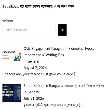
Jaya9Bet: ঘরে বসেই জেতার উত্তেজনা, এখন আরও সহজ
সার্চ করুন
সার্চ
Civic Engagement Paragraph: Examples, Types,
Importance & Writing Tips
In General
August 7, 2026
Chances are, your teacher just gave you a civic
[…]
Surah Kafirun in Bangla: ৬ আয়াতের সূরার অর্থ, শিক্ষা ও ফজিলত
In General
July 31, 2026
কুরআনের প্রতিটি সূরার মধ্যে রয়েছে মানুষের জন্য
[…]