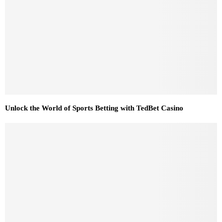
Unlock the World of Sports Betting with TedBet Casino