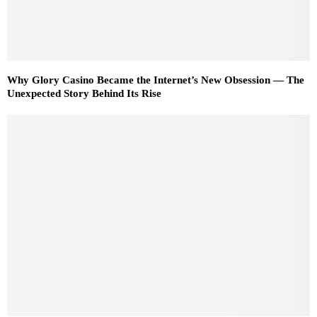
Why Glory Casino Became the Internet’s New Obsession — The
Unexpected Story Behind Its Rise