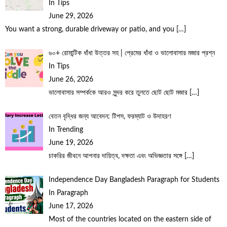
In Tips
June 29, 2026
You want a strong, durable driveway or patio, and you
[…]
৬০+ রোমান্টিক ধাঁধা উত্তর সহ | প্রেমের ধাঁধা ও ভালোবাসার মজার প্রশ্ন
In Tips
June 26, 2026
ভালোবাসার সম্পর্ককে আরও সুন্দর করে তুলতে ছোট ছোট মজার
[…]
বেতন বৃদ্ধির জন্য আবেদন: টিপস, ফরম্যাট ও উদাহরণ
In Trending
June 19, 2026
চাকরির জীবনে আপনার দায়িত্ব, দক্ষতা এবং অভিজ্ঞতার সঙ্গে
[…]
Independence Day Bangladesh Paragraph for Students
In Paragraph
June 17, 2026
Most of the countries located on the eastern side of