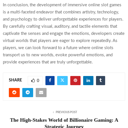
In conclusion, the development of immersive online slot games
is a multi-faceted endeavor that combines artistry, technology,
and psychology to deliver unforgettable experiences for players.
By carefully crafting visual, auditory, and tactile elements that
captivate the senses and engage the emotions, developers create
virtual worlds that players are eager to explore repeatedly. As
players, we can look forward to a future where online slots
transport us to new worlds, evoke powerful emotions, and
provide experiences that are truly unforgettable.
SHARE
0
PREVIOUS POST
The High-Stakes World of Billionaire Gaming: A
Strategic Journey