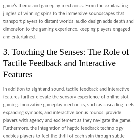
game’s theme and gameplay mechanics. From the exhilarating
jingles of winning spins to the immersive soundscapes that
transport players to distant worlds, audio design adds depth and
dimension to the gaming experience, keeping players engaged
and entertained.
3. Touching the Senses: The Role of
Tactile Feedback and Interactive
Features
In addition to sight and sound, tactile feedback and interactive
features further elevate the sensory experience of online slot
gaming. Innovative gameplay mechanics, such as cascading reels,
expanding symbols, and interactive bonus rounds, provide
players with agency and excitement as they navigate the game.
Furthermore, the integration of haptic feedback technology
enables players to feel the thrill of each spin through subtle