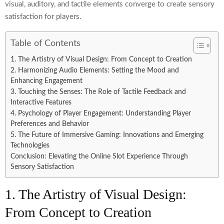
visual, auditory, and tactile elements converge to create sensory
satisfaction for players.
Table of Contents
1. The Artistry of Visual Design: From Concept to Creation
2. Harmonizing Audio Elements: Setting the Mood and
Enhancing Engagement
3. Touching the Senses: The Role of Tactile Feedback and
Interactive Features
4. Psychology of Player Engagement: Understanding Player
Preferences and Behavior
5. The Future of Immersive Gaming: Innovations and Emerging
Technologies
Conclusion: Elevating the Online Slot Experience Through
Sensory Satisfaction
1. The Artistry of Visual Design:
From Concept to Creation