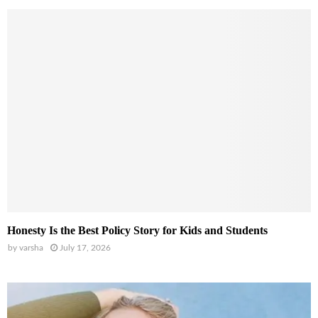
Honesty Is the Best Policy Story for Kids and Students
by
varsha
July 17, 2026