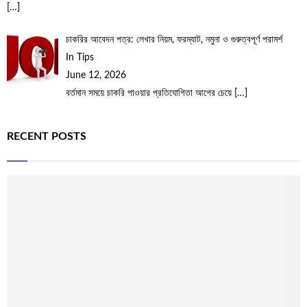
[…]
চাকরির আবেদন পত্র: লেখার নিয়ম, ফরম্যাট, নমুনা ও গুরুত্বপূর্ণ পরামর্শ
In Tips
June 12, 2026
বর্তমান সময়ে চাকরি পাওয়ার প্রতিযোগিতা আগের চেয়ে
[…]
RECENT POSTS