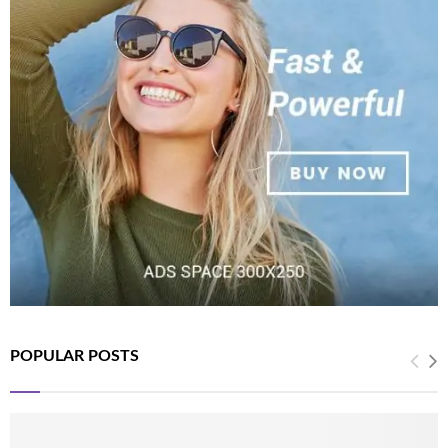
POPULAR POSTS