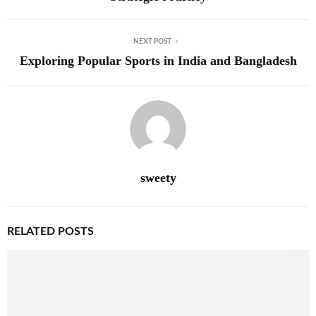
NEXT POST
Exploring Popular Sports in India and Bangladesh
sweety
RELATED POSTS