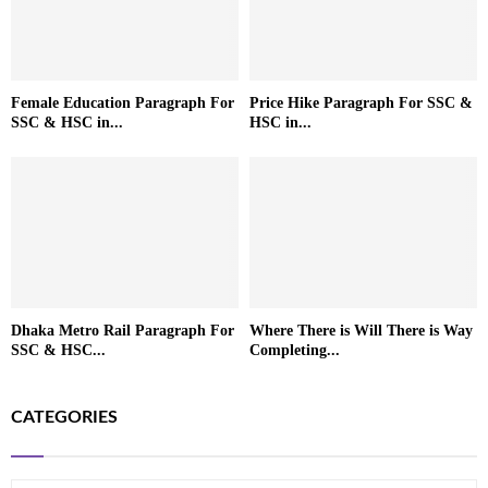
Female Education Paragraph For
Price Hike Paragraph For SSC &
SSC & HSC in...
HSC in...
Dhaka Metro Rail Paragraph For
Where There is Will There is Way
SSC & HSC...
Completing...
CATEGORIES