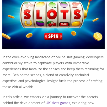
In the ever-evolving landscape of online slot gaming, developers
continuously strive to captivate players with immersive
experiences that tantalize the senses and keep them returning for
more. Behind the scenes, a blend of creativity, technical
expertise, and psychological insight fuels the process of crafting
these virtual worlds.
In this article, we embark on a journey to uncover the secrets
behind the development of
UK slots games
, exploring how