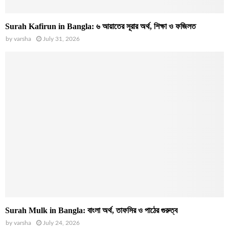
Surah Kafirun in Bangla: ৬ আয়াতের সূরার অর্থ, শিক্ষা ও ফজিলত
by
varsha
July 31, 2026
Surah Mulk in Bangla: বাংলা অর্থ, তাফসির ও পাঠের গুরুত্ব
by
varsha
July 24, 2026