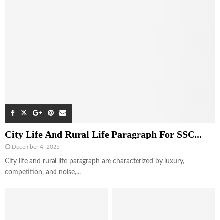
City Life And Rural Life Paragraph For SSC...
December 4, 2025
City life and rural life paragraph are characterized by luxury,
competition, and noise,...