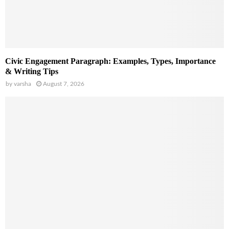
Civic Engagement Paragraph: Examples, Types, Importance
& Writing Tips
by
varsha
August 7, 2026