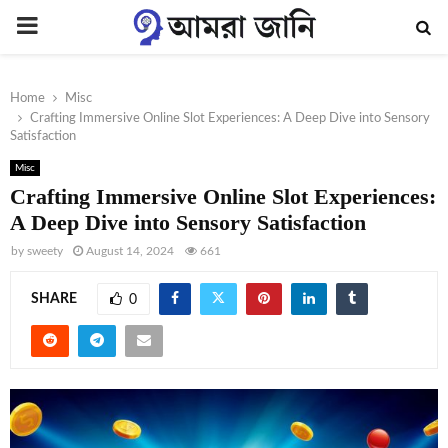
PRIMARY
MENU
Home
Misc
Crafting Immersive Online Slot Experiences: A Deep Dive into Sensory
Satisfaction
Misc
Crafting Immersive Online Slot Experiences:
A Deep Dive into Sensory Satisfaction
by
sweety
August 14, 2024
661
SHARE
0