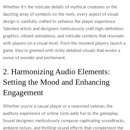
Whether it’s the intricate details of mythical creatures or the
dazzling array of symbols on the reels, every aspect of visual
design is carefully crafted to enhance the player experience.
Talented artists and designers meticulously craft high-definition
graphics, vibrant animations, and intricate symbols that resonate
with players on a visual level. From the moment players launch a
game, they’re greeted with richly detailed visuals that evoke a
sense of wonder and excitement.
2. Harmonizing Audio Elements:
Setting the Mood and Enhancing
Engagement
Whether you’re a casual player or a seasoned veteran, the
auditory experience of online slots adds fun to the gameplay.
Sound designers meticulously compose captivating soundtracks,
ambient noises, and thrilling sound effects that complement the