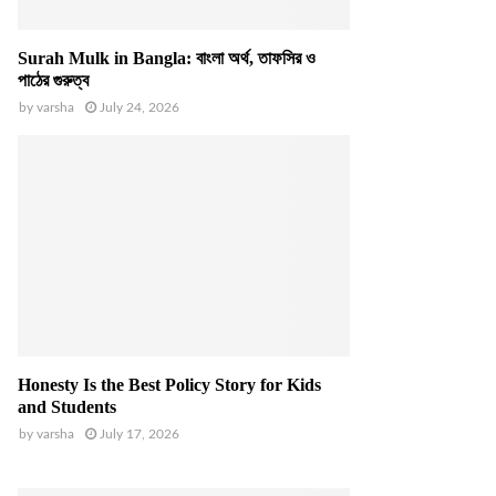
Surah Mulk in Bangla: বাংলা অর্থ, তাফসির ও
পাঠের গুরুত্ব
by
varsha
July 24, 2026
Honesty Is the Best Policy Story for Kids
and Students
by
varsha
July 17, 2026