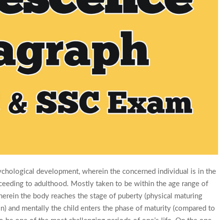
ychological development, wherein the concerned individual is in the
ceeding to adulthood. Mostly taken to be within the age range of
herein the body reaches the stage of puberty (physical maturing
n) and mentally the child enters the phase of maturity (compared to