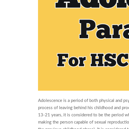
Adolescence is a period of both physical and ps
process of leaving behind his childhood and pro
13-21 years, it is considered to be the period w
making the person capable of sexual reproductio