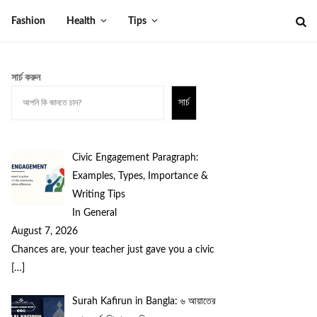
Fashion
Health
Tips
সার্চ করুন
সার্চ
Civic Engagement Paragraph:
Examples, Types, Importance &
Writing Tips
In General
August 7, 2026
Chances are, your teacher just gave you a civic
[…]
Surah Kafirun in Bangla: ৬ আয়াতের