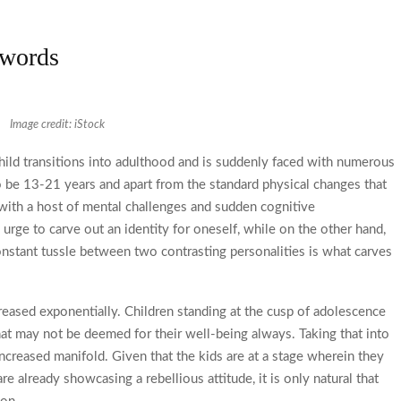
 words
Image credit: iStock
child transitions into adulthood and is suddenly faced with numerous
o be 13-21 years and apart from the standard physical changes that
l with a host of mental challenges and sudden cognitive
urge to carve out an identity for oneself, while on the other hand,
constant tussle between two contrasting personalities is what carves
creased exponentially. Children standing at the cusp of adolescence
hat may not be deemed for their well-being always. Taking that into
increased manifold. Given that the kids are at a stage wherein they
e already showcasing a rebellious attitude, it is only natural that