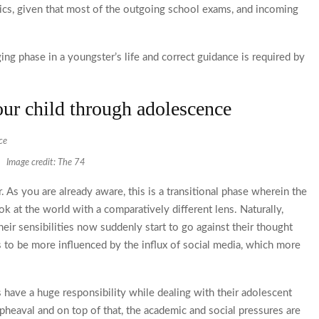
ics, given that most of the outgoing school exams, and incoming
ing phase in a youngster’s life and correct guidance is required by
.
our child through adolescence
Image credit: The 74
r. As you are already aware, this is a transitional phase wherein the
ok at the world with a comparatively different lens. Naturally,
heir sensibilities now suddenly start to go against their thought
s to be more influenced by the influx of social media, which more
s have a huge responsibility while dealing with their adolescent
upheaval and on top of that, the academic and social pressures are