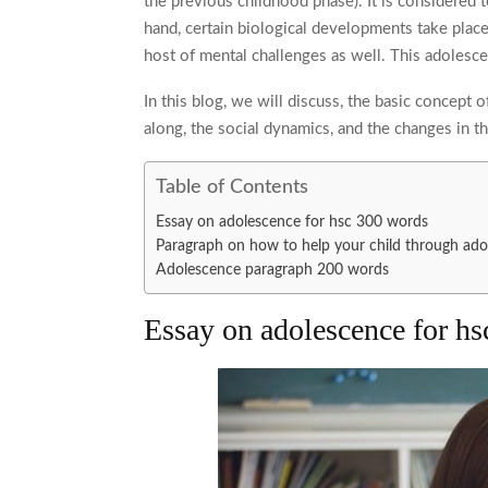
the previous childhood phase). It is considered 
hand, certain biological developments take place
host of mental challenges as well. This
adolesce
In this blog, we will discuss, the basic concept o
along, the social dynamics, and the changes in t
Table of Contents
Essay on adolescence for hsc 300 words
Paragraph on how to help your child through a
Adolescence paragraph 200 words
Essay on adolescence for h