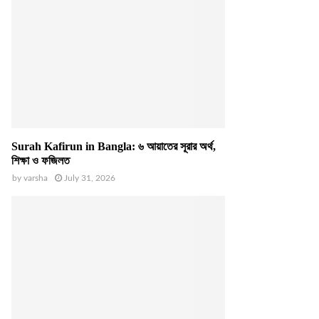
Surah Kafirun in Bangla: ৬ আয়াতের সূরার অর্থ,
শিক্ষা ও ফজিলত
by
varsha
July 31, 2026