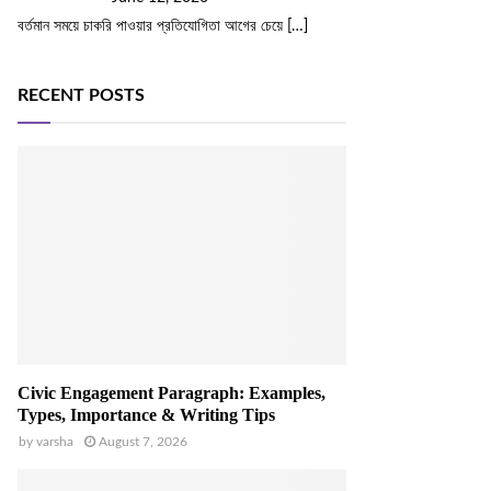
বর্তমান সময়ে চাকরি পাওয়ার প্রতিযোগিতা আগের চেয়ে
[…]
RECENT POSTS
Civic Engagement Paragraph: Examples,
Types, Importance & Writing Tips
by
varsha
August 7, 2026