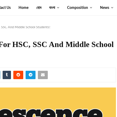
tact Us
Home
হোম
বাংলা
Composition
News
 SSC And Middle School Students!
 For HSC, SSC And Middle School