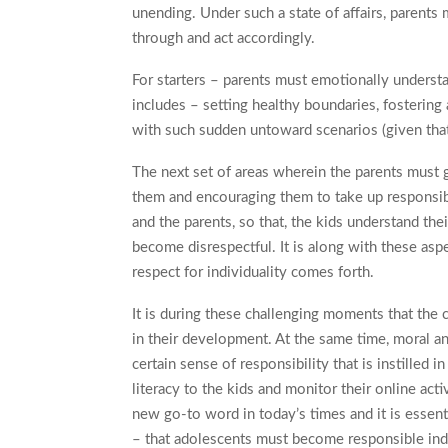
unending. Under such a state of affairs, parent
through and act accordingly.
For starters – parents must emotionally underst
includes – setting healthy boundaries, fostering 
with such sudden untoward scenarios (given tha
The next set of areas wherein the parents must g
them and encouraging them to take up responsib
and the parents, so that, the kids understand the
become disrespectful. It is along with these asp
respect for individuality comes forth.
It is during these challenging moments that the c
in their development. At the same time, moral and
certain sense of responsibility that is instilled i
literacy to the kids and monitor their online activi
new go-to word in today’s times and it is essenti
– that adolescents must become responsible indiv