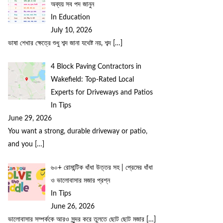
অব্যয় সব পদ জানুন
In Education
July 10, 2026
ভাষা শেখার ক্ষেত্রে শুধু শব্দ জানা যথেষ্ট নয়, শব্দ
[…]
4 Block Paving Contractors in
Wakefield: Top-Rated Local
Experts for Driveways and Patios
In Tips
June 29, 2026
You want a strong, durable driveway or patio,
and you
[…]
৬০+ রোমান্টিক ধাঁধা উত্তর সহ | প্রেমের ধাঁধা
ও ভালোবাসার মজার প্রশ্ন
In Tips
June 26, 2026
ভালোবাসার সম্পর্ককে আরও সুন্দর করে তুলতে ছোট ছোট মজার
[…]