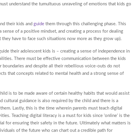
s must understand the tumultuous unraveling of emotions that kids go
and their kids and
guide
them through this challenging phase. This
a sense of a positive mindset, and creating a process for dealing
t they have to face such situations now more as they grow up).
uide their adolescent kids is – creating a sense of independence in
ilities. There must be effective communication between the kids
ir boundaries and despite all their rebellious voice-outs do not
ects that concepts related to mental health and a strong sense of
hild is to be made aware of certain healthy habits that would assist
 cultural guidance is also required by the child and there is a
n them. Lastly, this is the time wherein parents must teach digital
ties. Teaching digital literacy is a must for kids since ‘online’ is the
al for ensuring their safety in the future. Ultimately what matters is
iduals of the future who can chart out a credible path for