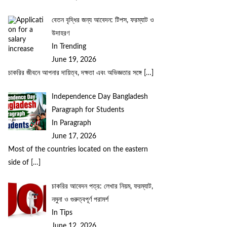
বেতন বৃদ্ধির জন্য আবেদন: টিপস, ফরম্যাট ও
উদাহরণ
In Trending
June 19, 2026
চাকরির জীবনে আপনার দায়িত্ব, দক্ষতা এবং অভিজ্ঞতার সঙ্গে
[…]
Independence Day Bangladesh
Paragraph for Students
In Paragraph
June 17, 2026
Most of the countries located on the eastern
side of
[…]
চাকরির আবেদন পত্র: লেখার নিয়ম, ফরম্যাট,
নমুনা ও গুরুত্বপূর্ণ পরামর্শ
In Tips
June 12, 2026