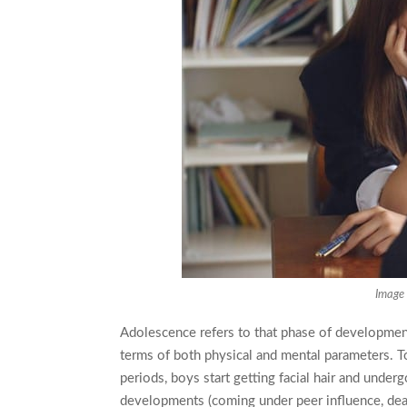
Image 
Adolescence refers to that phase of developmen
terms of both physical and mental parameters. To 
periods, boys start getting facial hair and under
developments (coming under peer influence, deali