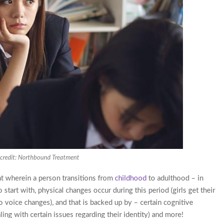
credit: Northbound Treatment
t wherein a person transitions from
childhood
to adulthood – in
start with, physical changes occur during this period (girls get their
go voice changes), and that is backed up by – certain cognitive
ng with certain issues regarding their identity) and more!