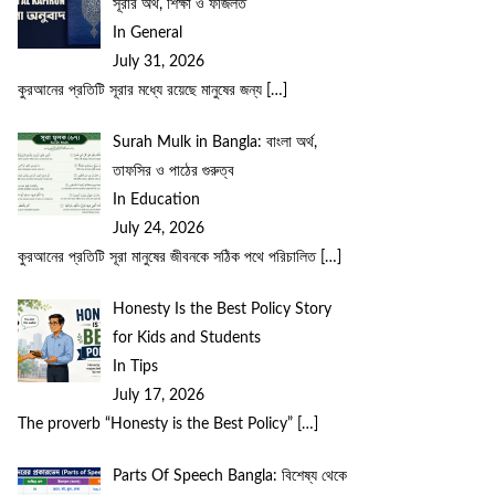
সূরার অর্থ, শিক্ষা ও ফজিলত
In General
July 31, 2026
কুরআনের প্রতিটি সূরার মধ্যে রয়েছে মানুষের জন্য
[…]
Surah Mulk in Bangla: বাংলা অর্থ,
তাফসির ও পাঠের গুরুত্ব
In Education
July 24, 2026
কুরআনের প্রতিটি সূরা মানুষের জীবনকে সঠিক পথে পরিচালিত
[…]
Honesty Is the Best Policy Story
for Kids and Students
In Tips
July 17, 2026
The proverb “Honesty is the Best Policy”
[…]
Parts Of Speech Bangla: বিশেষ্য থেকে