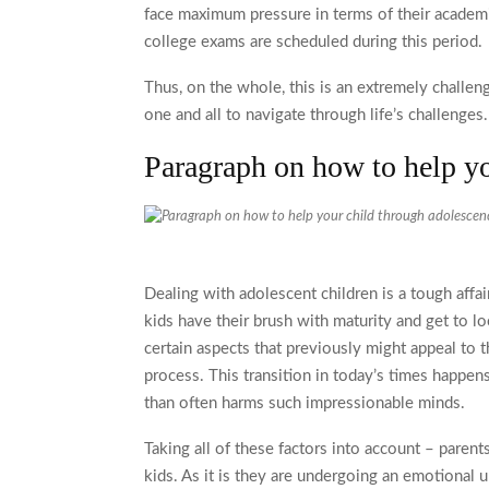
face maximum pressure in terms of their academ
college exams are scheduled during this period.
Thus, on the whole, this is an extremely challeng
one and all to navigate through life’s challenges
Paragraph on how to help y
Dealing with adolescent children is a tough affai
kids have their brush with maturity and get to lo
certain aspects that previously might appeal to t
process. This transition in today’s times happen
than often harms such impressionable minds.
Taking all of these factors into account – parent
kids. As it is they are undergoing an emotional 