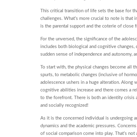
This critical transition of life sets the base for
challenges. What’s more crucial to note is that in
is the parental support and the coterie of close f
For the unversed, the significance of the adolesc
includes both biological and cognitive changes, d
sudden sense of independence and autonomy, and
To start with, the physical changes become all 
spurts, to metabolic changes (inclusive of horm
adolescence ushers in a huge alteration. Along w
cognitive abilities increase and there comes a r
to the forefront. There is both an identity crisi
and socially recognized!
As it is the concerned individual is undergoing a
dynamics and the academic pressures. Concerns s
of social comparison come into play. That’s not a