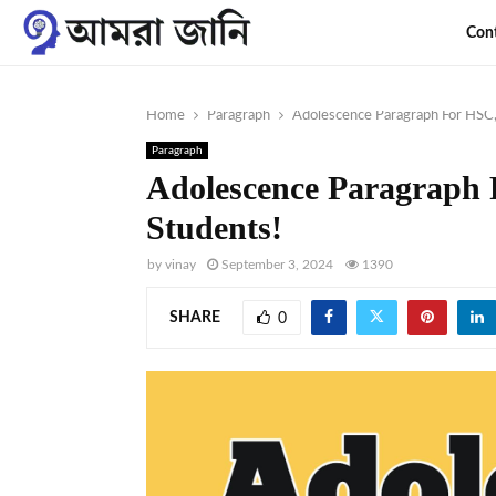
Con
Home
Paragraph
Adolescence Paragraph For HSC,
Paragraph
Adolescence Paragraph
Students!
by
vinay
September 3, 2024
1390
SHARE
0