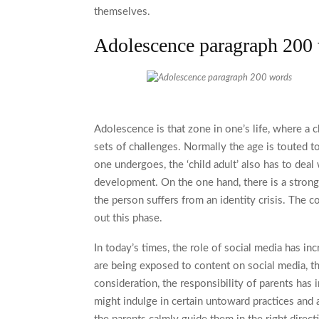
themselves.
Adolescence paragraph 200
Adolescence is that zone in one’s life, where a 
sets of challenges. Normally the age is touted t
one undergoes, the ‘child adult’ also has to dea
development. On the one hand, there is a strong 
the person suffers from an identity crisis. The 
out this phase.
In today’s times, the role of social media has in
are being exposed to content on social media, t
consideration, the responsibility of parents has 
might indulge in certain untoward practices and ar