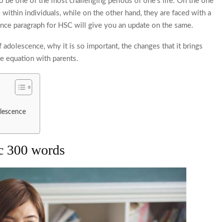
to be one of the most challenging periods of one’s life. On the one
 within individuals, while on the other hand, they are faced with a
nce paragraph for HSC
will give you an update on the same.
f adolescence, why it is so important, the changes that it brings
he equation with parents.
dolescence
sc 300 words