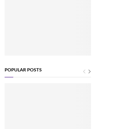
POPULAR POSTS