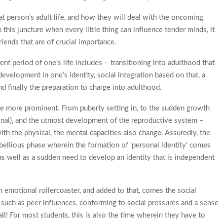
 that person’s adult life, and how they will deal with the oncoming
 this juncture when every little thing can influence tender minds, it
riends that are of crucial importance.
ent period of one’s life includes – transitioning into adulthood that
evelopment in one’s identity, social integration based on that, a
 finally the preparation to charge into adulthood.
the more prominent. From puberty setting in, to the sudden growth
onal), and the utmost development of the reproductive system –
ith the physical, the mental capacities also change. Assuredly, the
ebellious phase wherein the formation of ‘personal identity’ comes
s as well as a sudden need to develop an identity that is independent
n emotional rollercoaster, and added to that, comes the social
uch as peer influences, conforming to social pressures and a sense
ll! For most students, this is also the time wherein they have to