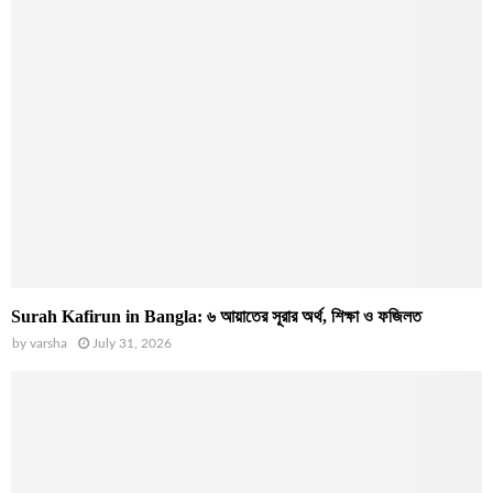
Surah Kafirun in Bangla: ৬ আয়াতের সূরার অর্থ, শিক্ষা ও ফজিলত
by
varsha
July 31, 2026