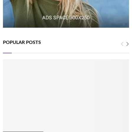
POPULAR POSTS