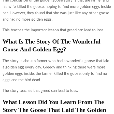
The conclusion of the golden goose story is that the farmer and
his wife killed the goose, hoping to find more golden eggs inside
her. However, they found that she was just like any other goose
and had no more golden eggs.
This teaches the important lesson that greed can lead to loss.
What Is The Story Of The Wonderful
Goose And Golden Egg?
The story is about a farmer who had a wonderful goose that laid
a golden egg every day. Greedy and thinking there were more
golden eggs inside, the farmer killed the goose, only to find no
eggs and the bird dead.
The story teaches that greed can lead to loss.
What Lesson Did You Learn From The
Story The Goose That Laid The Golden