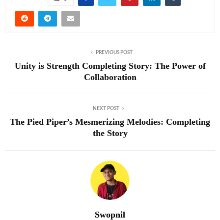
PREVIOUS POST
Unity is Strength Completing Story: The Power of
Collaboration
NEXT POST
The Pied Piper’s Mesmerizing Melodies: Completing
the Story
Swopnil