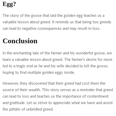
Egg?
The story of the goose that laid the golden egg teaches us a
valuable lesson about greed. It reminds us that being too greedy
can lead to negative consequences and may result in loss.
Conclusion
In the enchanting tale of the farmer and his wonderful goose, we
learn a valuable lesson about greed. The farmer’s desire for more
led to a tragic end as he and his wife decided to kill the goose,
hoping to find multiple golden eggs inside.
However, they discovered that their greed had cost them the
source of their wealth. This story serves as a reminder that greed
can lead to loss and teaches us the importance of contentment
and gratitude. Let us strive to appreciate what we have and avoid
the pitfalls of unbridled greed.