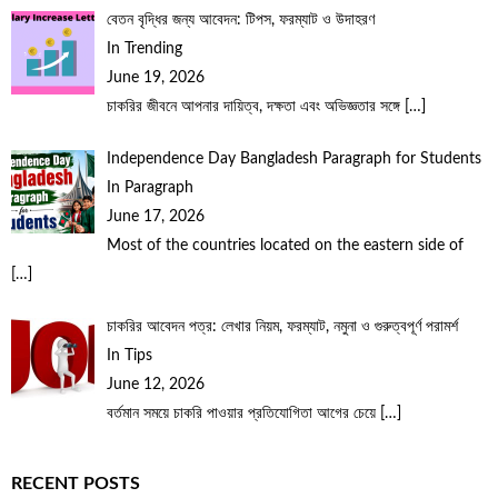
বেতন বৃদ্ধির জন্য আবেদন: টিপস, ফরম্যাট ও উদাহরণ
In Trending
June 19, 2026
চাকরির জীবনে আপনার দায়িত্ব, দক্ষতা এবং অভিজ্ঞতার সঙ্গে
[…]
Independence Day Bangladesh Paragraph for Students
In Paragraph
June 17, 2026
Most of the countries located on the eastern side of
[…]
চাকরির আবেদন পত্র: লেখার নিয়ম, ফরম্যাট, নমুনা ও গুরুত্বপূর্ণ পরামর্শ
In Tips
June 12, 2026
বর্তমান সময়ে চাকরি পাওয়ার প্রতিযোগিতা আগের চেয়ে
[…]
RECENT POSTS