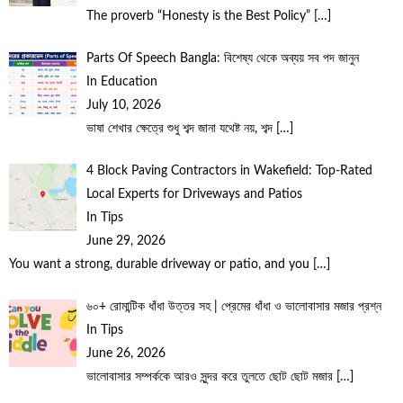
The proverb “Honesty is the Best Policy”
[…]
Parts Of Speech Bangla: বিশেষ্য থেকে অব্যয় সব পদ জানুন
In Education
July 10, 2026
ভাষা শেখার ক্ষেত্রে শুধু শব্দ জানা যথেষ্ট নয়, শব্দ
[…]
4 Block Paving Contractors in Wakefield: Top-Rated
Local Experts for Driveways and Patios
In Tips
June 29, 2026
You want a strong, durable driveway or patio, and you
[…]
৬০+ রোমান্টিক ধাঁধা উত্তর সহ | প্রেমের ধাঁধা ও ভালোবাসার মজার প্রশ্ন
In Tips
June 26, 2026
ভালোবাসার সম্পর্ককে আরও সুন্দর করে তুলতে ছোট ছোট মজার
[…]