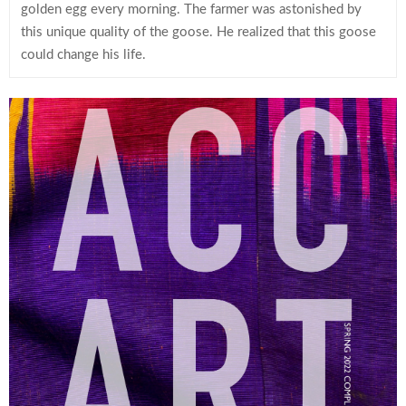
golden egg every morning. The farmer was astonished by
this unique quality of the goose. He realized that this goose
could change his life.