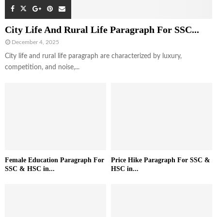
City Life And Rural Life Paragraph For SSC...
December 4, 2025
City life and rural life paragraph are characterized by luxury,
competition, and noise,...
Female Education Paragraph For
Price Hike Paragraph For SSC &
SSC & HSC in...
HSC in...