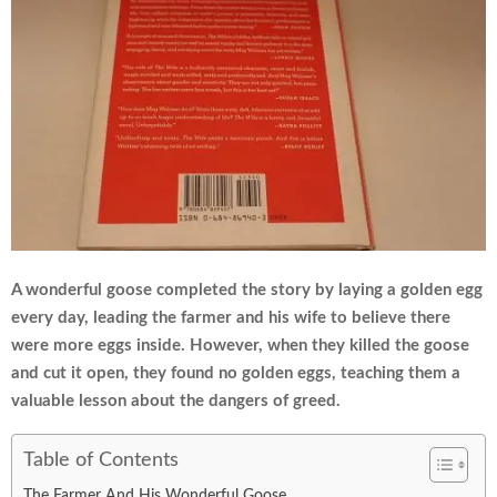
A wonderful goose completed the story by laying a golden egg
every day, leading the farmer and his wife to believe there
were more eggs inside. However, when they killed the goose
and cut it open, they found no golden eggs, teaching them a
valuable lesson about the dangers of greed.
Table of Contents
The Farmer And His Wonderful Goose