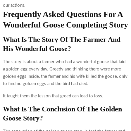
our actions.
Frequently Asked Questions For A
Wonderful Goose Completing Story
What Is The Story Of The Farmer And
His Wonderful Goose?
The story is about a farmer who had a wonderful goose that laid
a golden egg every day. Greedy and thinking there were more
golden eggs inside, the farmer and his wife killed the goose, only
to find no golden eggs and the bird had died.
It taught them the lesson that greed can lead to loss.
What Is The Conclusion Of The Golden
Goose Story?