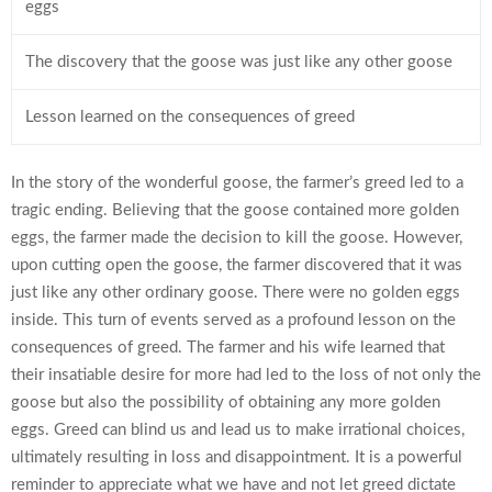
eggs
The discovery that the goose was just like any other goose
Lesson learned on the consequences of greed
In the story of the wonderful goose, the farmer’s greed led to a
tragic ending. Believing that the goose contained more golden
eggs, the farmer made the decision to kill the goose. However,
upon cutting open the goose, the farmer discovered that it was
just like any other ordinary goose. There were no golden eggs
inside. This turn of events served as a profound lesson on the
consequences of greed. The farmer and his wife learned that
their insatiable desire for more had led to the loss of not only the
goose but also the possibility of obtaining any more golden
eggs. Greed can blind us and lead us to make irrational choices,
ultimately resulting in loss and disappointment. It is a powerful
reminder to appreciate what we have and not let greed dictate