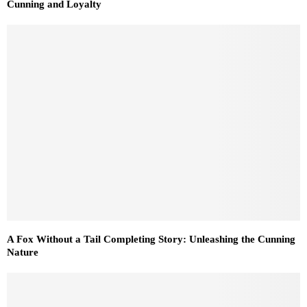
Cunning and Loyalty
A Fox Without a Tail Completing Story: Unleashing the Cunning
Nature