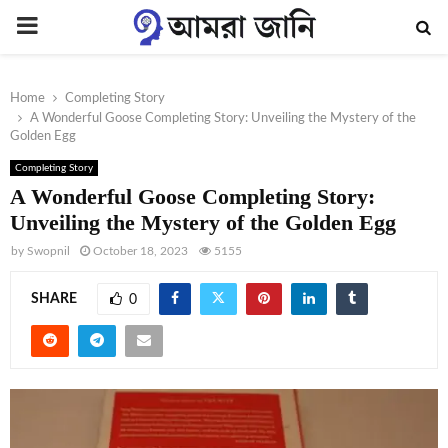
PRIMARY
MENU
Home
Completing Story
A Wonderful Goose Completing Story: Unveiling the Mystery of the
Golden Egg
Completing Story
A Wonderful Goose Completing Story:
Unveiling the Mystery of the Golden Egg
by
Swopnil
October 18, 2023
5155
SHARE
0