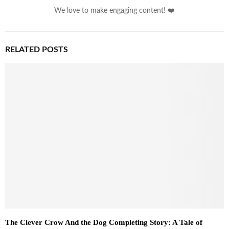
We love to make engaging content! ❤️
RELATED POSTS
The Clever Crow And the Dog Completing Story: A Tale of