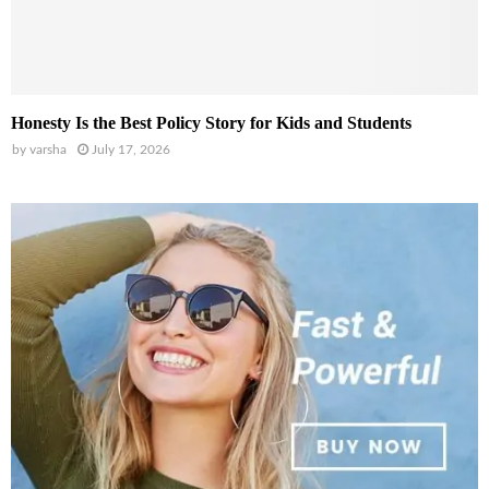
Honesty Is the Best Policy Story for Kids and Students
by
varsha
July 17, 2026