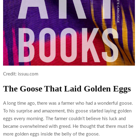
Credit: issuu.com
The Goose That Laid Golden Eggs
A long time ago, there was a farmer who had a wonderful goose.
To his surprise and amazement, this goose started laying golden
eggs every morning. The farmer couldn’t believe his luck and
became overwhelmed with greed. He thought that there must be
more golden eggs inside the belly of the goose.