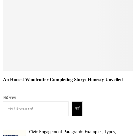
An Honest Woodcutter Completing Story: Honesty Unveiled
সার্চ করুন
সার্চ
Civic Engagement Paragraph: Examples, Types,