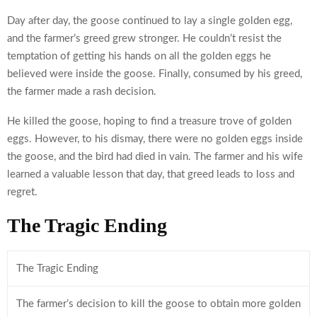
Day after day, the goose continued to lay a single golden egg,
and the farmer’s greed grew stronger. He couldn’t resist the
temptation of getting his hands on all the golden eggs he
believed were inside the goose. Finally, consumed by his greed,
the farmer made a rash decision.
He killed the goose, hoping to find a treasure trove of golden
eggs. However, to his dismay, there were no golden eggs inside
the goose, and the bird had died in vain. The farmer and his wife
learned a valuable lesson that day, that greed leads to loss and
regret.
The Tragic Ending
The Tragic Ending
The farmer’s decision to kill the goose to obtain more golden