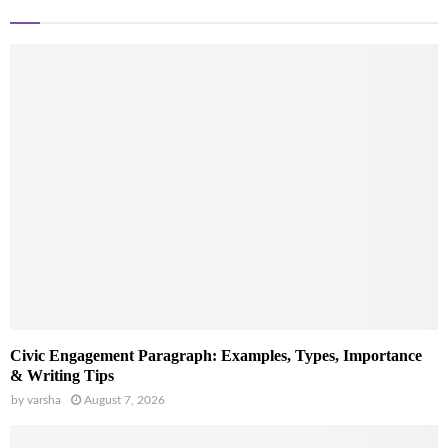
Civic Engagement Paragraph: Examples, Types, Importance
& Writing Tips
by
varsha
August 7, 2026