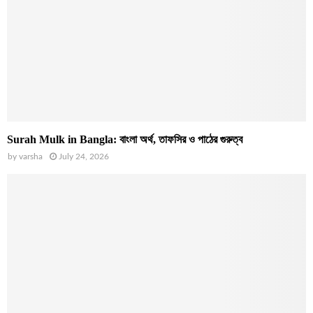
Surah Mulk in Bangla: বাংলা অর্থ, তাফসির ও পাঠের গুরুত্ব
by
varsha
July 24, 2026