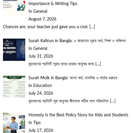
Importance & Writing Tips
In General
August 7, 2026
Chances are, your teacher just gave you a civic
[…]
Surah Kafirun in Bangla: ৬ আয়াতের সূরার অর্থ, শিক্ষা ও ফজিলত
In General
July 31, 2026
কুরআনের প্রতিটি সূরার মধ্যে রয়েছে মানুষের জন্য
[…]
Surah Mulk in Bangla: বাংলা অর্থ, তাফসির ও পাঠের গুরুত্ব
In Education
July 24, 2026
কুরআনের প্রতিটি সূরা মানুষের জীবনকে সঠিক পথে পরিচালিত
[…]
Honesty Is the Best Policy Story for Kids and Students
In Tips
July 17, 2026