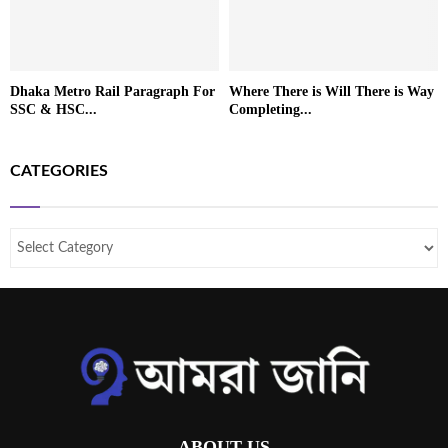
Dhaka Metro Rail Paragraph For
Where There is Will There is Way
SSC & HSC...
Completing...
CATEGORIES
ABOUT US