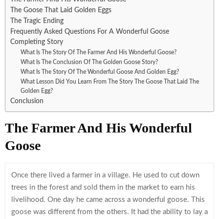
The Goose That Laid Golden Eggs
The Tragic Ending
Frequently Asked Questions For A Wonderful Goose
Completing Story
What Is The Story Of The Farmer And His Wonderful Goose?
What Is The Conclusion Of The Golden Goose Story?
What Is The Story Of The Wonderful Goose And Golden Egg?
What Lesson Did You Learn From The Story The Goose That Laid The
Golden Egg?
Conclusion
The Farmer And His Wonderful
Goose
Once there lived a farmer in a village. He used to cut down
trees in the forest and sold them in the market to earn his
livelihood. One day he came across a wonderful goose. This
goose was different from the others. It had the ability to lay a